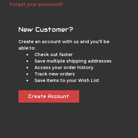
Forgot your password?
New Customer?
Create an account with us and you'll be
able to:
Check out faster
Save multiple shipping addresses
Access your order history
Track new orders
Save items to your Wish List
Create Account