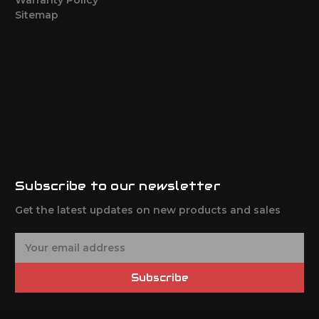
Sitemap
Subscribe to our newsletter
Get the latest updates on new products and sales
E
m
a
Subscribe
i
l
A