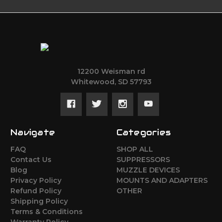
12200 Weisman rd
Whitewood, SD 57793
Navigate
Categories
FAQ
SHOP ALL
Contact Us
SUPPRESSORS
Blog
MUZZLE DEVICES
Privacy Policy
MOUNTS AND ADAPTERS
Refund Policy
OTHER
Shipping Policy
Terms & Conditions
Warranty Policy