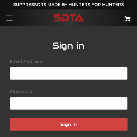
SUPPRESSORS MADE BY HUNTERS FOR HUNTERS
Sign in
Email Address:
Password: