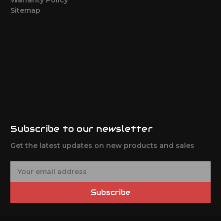
Sitemap
Subscribe to our newsletter
Get the latest updates on new products and sales
E
m
a
Subscribe
i
l
A