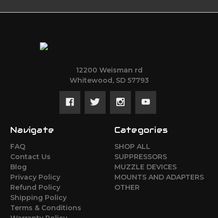
12200 Weisman rd
Whitewood, SD 57793
Navigate
Categories
FAQ
SHOP ALL
Contact Us
SUPPRESSORS
Blog
MUZZLE DEVICES
Privacy Policy
MOUNTS AND ADAPTERS
Refund Policy
OTHER
Shipping Policy
Terms & Conditions
Warranty Policy