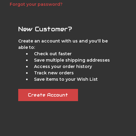
Forgot your password?
New Customer?
Create an account with us and you'll be
able to:
Check out faster
Save multiple shipping addresses
Access your order history
Track new orders
Save items to your Wish List
Create Account