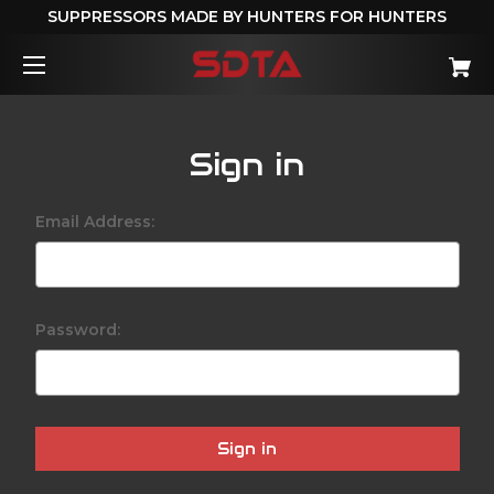
SUPPRESSORS MADE BY HUNTERS FOR HUNTERS
Sign in
Email Address:
Password: