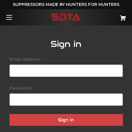
SUPPRESSORS MADE BY HUNTERS FOR HUNTERS
Sign in
Email Address:
Password: