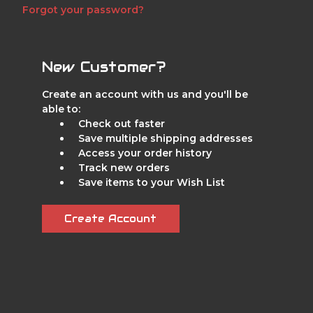
Forgot your password?
New Customer?
Create an account with us and you'll be
able to:
Check out faster
Save multiple shipping addresses
Access your order history
Track new orders
Save items to your Wish List
Create Account