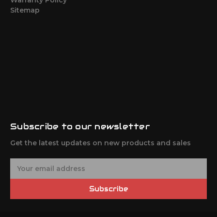
Sitemap
Subscribe to our newsletter
Get the latest updates on new products and sales
E
m
a
Subscribe
i
l
A