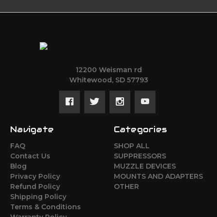
12200 Weisman rd
Whitewood, SD 57793
Navigate
Categories
FAQ
SHOP ALL
Contact Us
SUPPRESSORS
Blog
MUZZLE DEVICES
Privacy Policy
MOUNTS AND ADAPTERS
Refund Policy
OTHER
Shipping Policy
Terms & Conditions
Warranty Policy