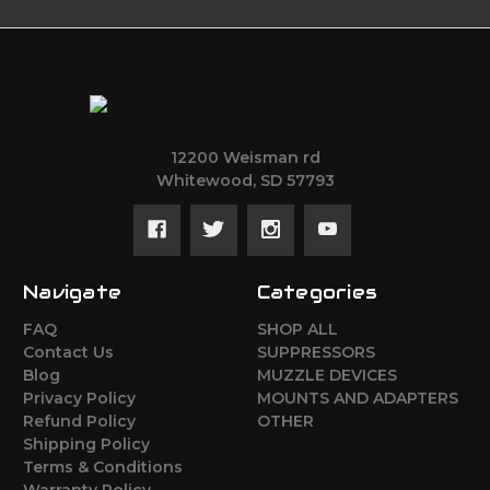
12200 Weisman rd
Whitewood, SD 57793
Navigate
Categories
FAQ
SHOP ALL
Contact Us
SUPPRESSORS
Blog
MUZZLE DEVICES
Privacy Policy
MOUNTS AND ADAPTERS
Refund Policy
OTHER
Shipping Policy
Terms & Conditions
Warranty Policy