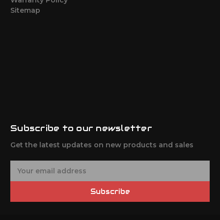
Sitemap
Subscribe to our newsletter
Get the latest updates on new products and sales
E
m
a
Subscribe
i
l
A