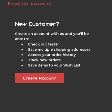
Forgot your password?
New Customer?
Create an account with us and you'll be
able to:
Check out faster
Save multiple shipping addresses
Access your order history
Track new orders
Save items to your Wish List
Create Account