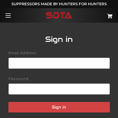
SUPPRESSORS MADE BY HUNTERS FOR HUNTERS
Sign in
Email Address:
Password: