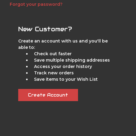
Forgot your password?
New Customer?
Create an account with us and you'll be
able to:
Check out faster
Save multiple shipping addresses
Access your order history
Track new orders
Save items to your Wish List
Create Account