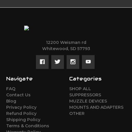
12200 Weisman rd
Whitewood, SD 57793
Navigate
Categories
FAQ
SHOP ALL
Contact Us
SUPPRESSORS
Blog
MUZZLE DEVICES
Privacy Policy
MOUNTS AND ADAPTERS
Refund Policy
OTHER
Shipping Policy
Terms & Conditions
Warranty Policy