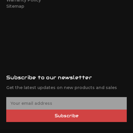
Sitemap
Subscribe to our newsletter
Get the latest updates on new products and sales
E
m
a
Subscribe
i
l
A