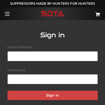
SUPPRESSORS MADE BY HUNTERS FOR HUNTERS
Sign in
Email Address:
Password: