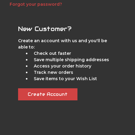
Forgot your password?
New Customer?
Create an account with us and you'll be
able to:
Check out faster
Save multiple shipping addresses
Access your order history
Track new orders
Save items to your Wish List
Create Account