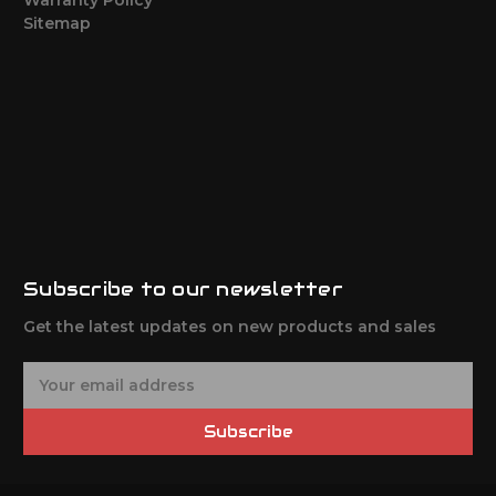
Sitemap
Subscribe to our newsletter
Get the latest updates on new products and sales
E
m
a
Subscribe
i
l
A