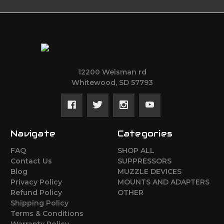
12200 Weisman rd
Whitewood, SD 57793
Navigate
Categories
FAQ
SHOP ALL
Contact Us
SUPPRESSORS
Blog
MUZZLE DEVICES
Privacy Policy
MOUNTS AND ADAPTERS
Refund Policy
OTHER
Shipping Policy
Terms & Conditions
Warranty Policy