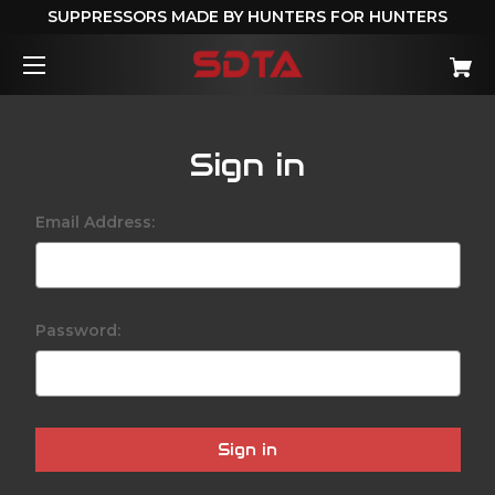
SUPPRESSORS MADE BY HUNTERS FOR HUNTERS
Sign in
Email Address:
Password: