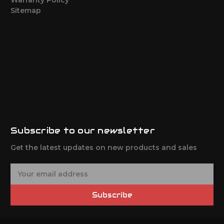
Sitemap
Subscribe to our newsletter
Get the latest updates on new products and sales
E
m
a
Subscribe
i
l
A