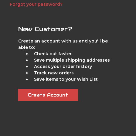
Forgot your password?
New Customer?
Create an account with us and you'll be
able to:
Check out faster
Save multiple shipping addresses
Access your order history
Track new orders
Save items to your Wish List
Create Account