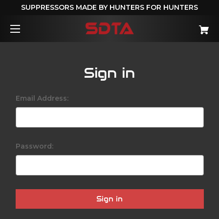
SUPPRESSORS MADE BY HUNTERS FOR HUNTERS
Sign in
Email Address:
Password: