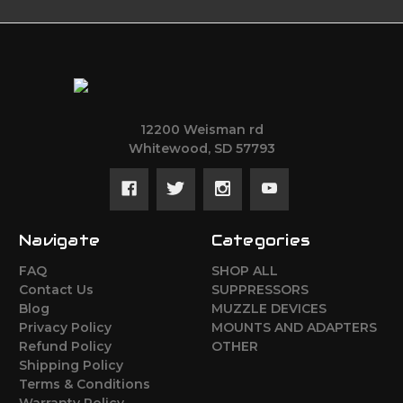
12200 Weisman rd
Whitewood, SD 57793
Navigate
Categories
FAQ
SHOP ALL
Contact Us
SUPPRESSORS
Blog
MUZZLE DEVICES
Privacy Policy
MOUNTS AND ADAPTERS
Refund Policy
OTHER
Shipping Policy
Terms & Conditions
Warranty Policy