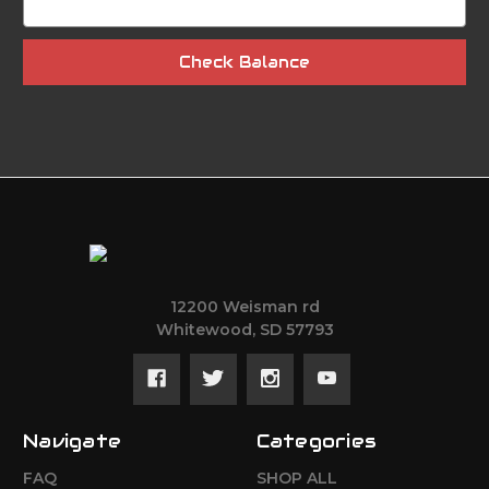
12200 Weisman rd
Whitewood, SD 57793
Navigate
Categories
FAQ
SHOP ALL