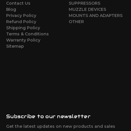
Contact Us
SUPPRESSORS
Blog
MUZZLE DEVICES
Privacy Policy
MOUNTS AND ADAPTERS
Refund Policy
OTHER
Shipping Policy
Terms & Conditions
Warranty Policy
Sitemap
Subscribe to our newsletter
Get the latest updates on new products and sales