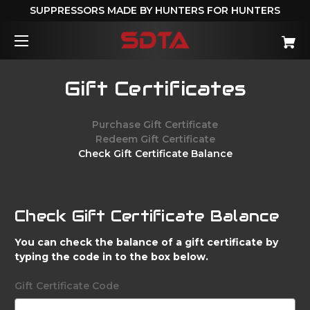
SUPPRESSORS MADE BY HUNTERS FOR HUNTERS
Gift Certificates
Purchase Gift Certificate
Redeem Gift Certificate
Check Gift Certificate Balance
Check Gift Certificate Balance
You can check the balance of a gift certificate by
typing the code in to the box below.
Gift Certificate Code