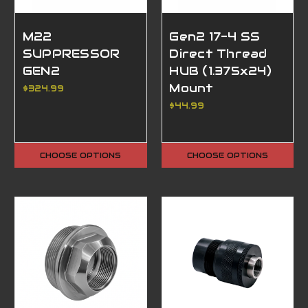
M22
Gen2 17-4 SS
SUPPRESSOR
Direct Thread
GEN2
HUB (1.375x24)
Mount
$324.99
$44.99
CHOOSE OPTIONS
CHOOSE OPTIONS