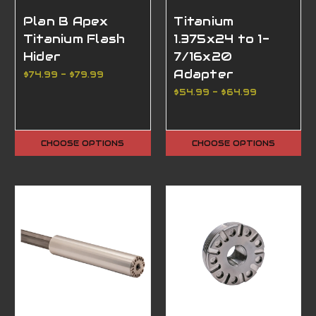
Plan B Apex
Titanium
Titanium Flash
1.375x24 to 1-
Hider
7/16x20
Adapter
$74.99 - $79.99
$54.99 - $64.99
CHOOSE OPTIONS
CHOOSE OPTIONS