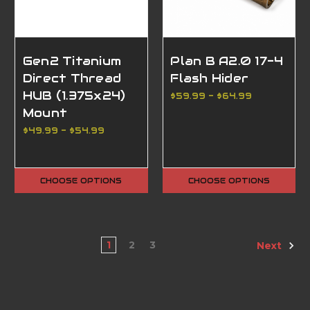
Gen2 Titanium
Plan B A2.0 17-4
Direct Thread
Flash Hider
HUB (1.375x24)
$59.99 - $64.99
Mount
$49.99 - $54.99
CHOOSE OPTIONS
CHOOSE OPTIONS
1
2
3
Next