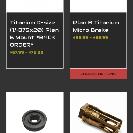
Titanium D-size
Plan B Titanium
(1.4375x20) Plan
Micro Brake
B Mount *BACK
$59.99 - $62.99
ORDER*
$67.99 - $72.99
CHOOSE OPTIONS