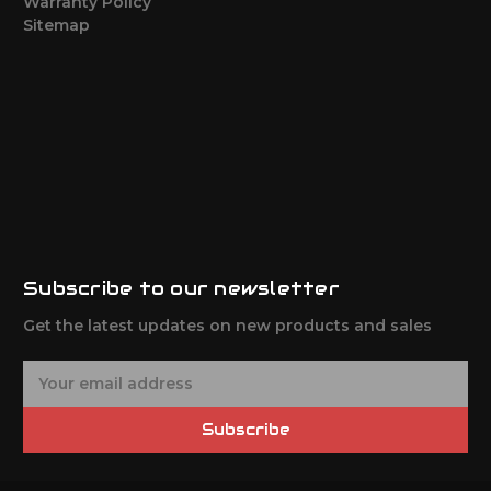
Warranty Policy
Sitemap
Subscribe to our newsletter
Get the latest updates on new products and sales
E
m
a
Subscribe
i
l
A