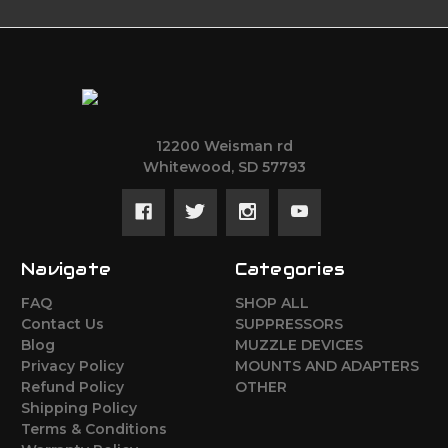
12200 Weisman rd
Whitewood, SD 57793
Navigate
Categories
FAQ
SHOP ALL
Contact Us
SUPPRESSORS
Blog
MUZZLE DEVICES
Privacy Policy
MOUNTS AND ADAPTERS
Refund Policy
OTHER
Shipping Policy
Terms & Conditions