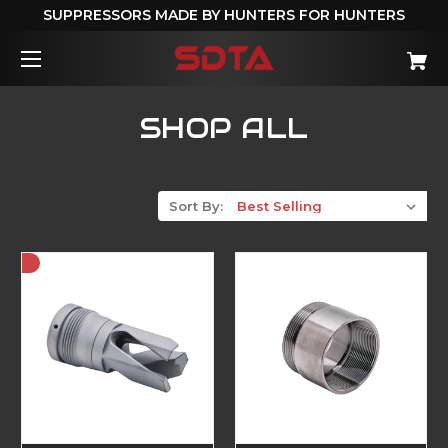
SUPPRESSORS MADE BY HUNTERS FOR HUNTERS
SHOP ALL
Sort By: