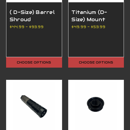
( D-Size) Barrel
Titanium (D-
Shroud
Size) Mount
$44.99 - $93.99
$49.99 - $53.99
CHOOSE OPTIONS
CHOOSE OPTIONS