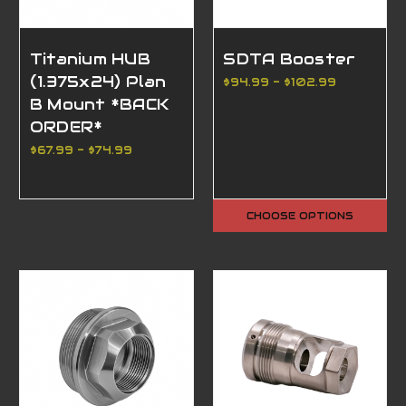
Titanium HUB
SDTA Booster
(1.375x24) Plan
$94.99 - $102.99
B Mount *BACK
ORDER*
$67.99 - $74.99
CHOOSE OPTIONS