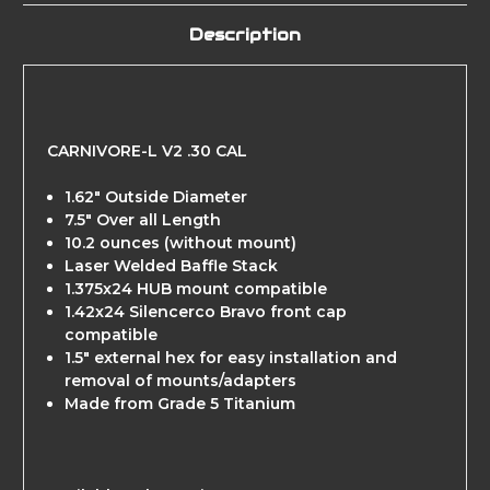
Description
CARNIVORE-L V2 .30 CAL
1.62" Outside Diameter
7.5" Over all Length
10.2 ounces (without mount)
Laser Welded Baffle Stack
1.375x24 HUB mount compatible
1.42x24 Silencerco Bravo front cap
compatible
1.5" external hex for easy installation and
removal of mounts/adapters
Made from Grade 5 Titanium