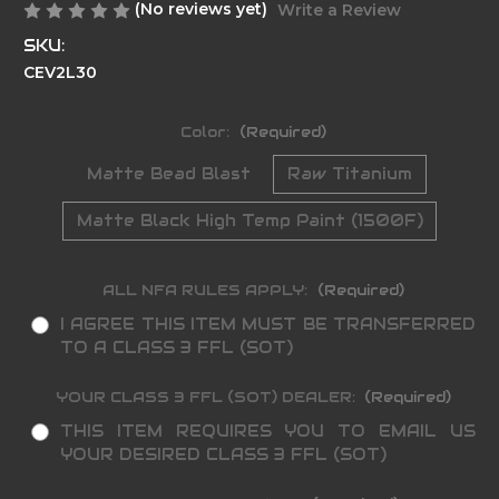
(No reviews yet)
Write a Review
SKU:
CEV2L30
Color:
(Required)
Matte Bead Blast
Raw Titanium
Matte Black High Temp Paint (1500F)
ALL NFA RULES APPLY:
(Required)
I AGREE THIS ITEM MUST BE TRANSFERRED
TO A CLASS 3 FFL (SOT)
YOUR CLASS 3 FFL (SOT) DEALER:
(Required)
THIS ITEM REQUIRES YOU TO EMAIL US
YOUR DESIRED CLASS 3 FFL (SOT)