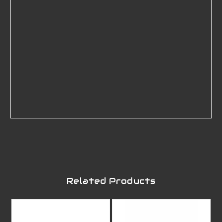
Related Products