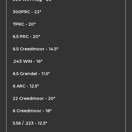
300PRC - 22"
7PRC - 20"
6.5 PRC - 20"
6.5 Creedmoor - 14.5"
.243 WIN - 16"
6.5 Grendel - 11.5"
6 ARC - 12.5"
22 Creedmoor - 20"
6 Creedmoor - 18"
5.56 / .223 - 12.5"