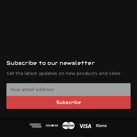
Subscribe to our newsletter
Get the latest updates on new products and sales
E
m
a
Subscribe
i
l
A
d
d