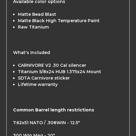
Available color options
Matte Bead Blast
Matte Black High Temperature Paint
Raw Titanium
What's Included
CARNIVORE V2 .30 Cal silencer
Titanium 5/8x24 HUB 1.375x24 Mount
SDTA Carnivore sticker
Lifetime warranty
Common Barrel length restrictions
7.62x51 NATO / .308WIN - 12.5"
300 Win Mag - 20"