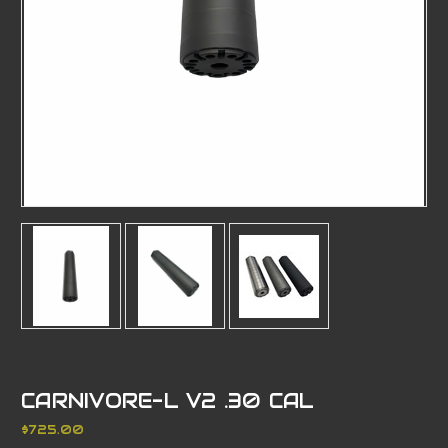
CARNIVORE-L V2 .30 CAL
$725.00