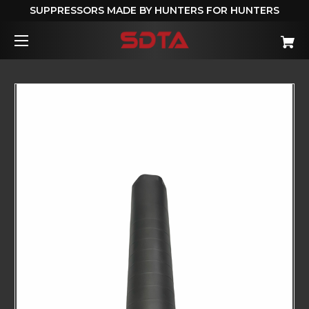
SUPPRESSORS MADE BY HUNTERS FOR HUNTERS