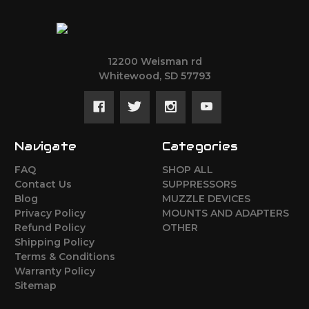
12200 Weisman rd
Whitewood, SD 57793
Navigate
Categories
FAQ
SHOP ALL
Contact Us
SUPPRESSORS
Blog
MUZZLE DEVICES
Privacy Policy
MOUNTS AND ADAPTERS
Refund Policy
OTHER
Shipping Policy
Terms & Conditions
Warranty Policy
Sitemap