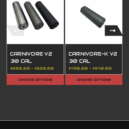
CARNIVORE V2
CARNIVORE-K V2
.30 CAL
.30 CAL
$600.00 - $650.00
$490.00 - $540.00
CHOOSE OPTIONS
CHOOSE OPTIONS